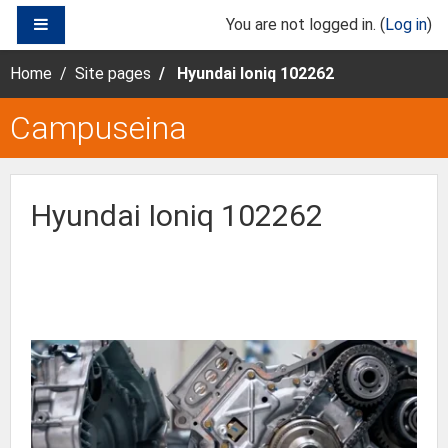
Skip to main content
SIDE PANEL
You are not logged in. (
Log in
)
Home
Site pages
Hyundai Ioniq 102262
Campuseina
Hyundai Ioniq 102262