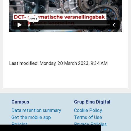
Last modified: Monday, 20 March 2023, 9:34 AM
Campus
Grup Eina Digital
Data retention summary
Cookie Policy
Get the mobile app
Terms of Use
Policies
Privacy Policies